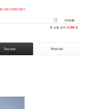
용/대량,도매문의불가
55,000
원
총 상품 금액
55,000
원
Buy now
Wish list