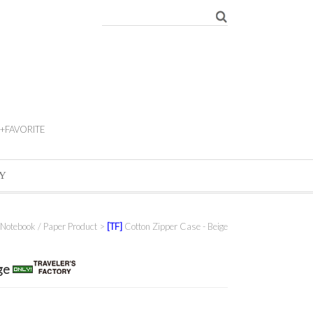
+FAVORITE
Y
Notebook / Paper Product
>
[TF]
Cotton Zipper Case - Beige
ige