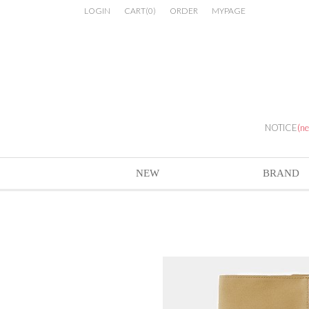
LOGIN
CART
(
0
)
ORDER
MYPAGE
NOTICE
(n
NEW
BRAND