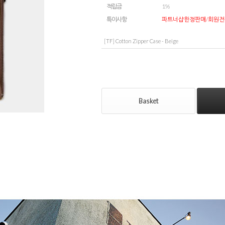
적립금
1%
특이사항
파트너샵한정판매/회원전
[TF] Cotton Zipper Case - Beige
Basket