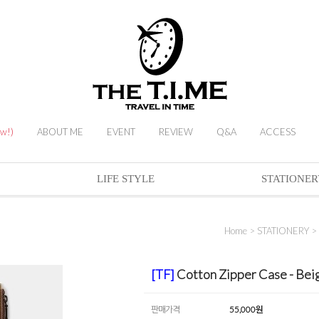
ew!)
ABOUT ME
EVENT
REVIEW
Q&A
ACCESS
LIFE STYLE
STATIONER
Home
>
STATIONERY
>
[TF]
Cotton Zipper Case - Be
판매가격
55,000
원