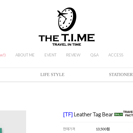
ew!)
ABOUT ME
EVENT
REVIEW
Q&A
ACCESS
LIFE STYLE
STATIONER
[TF]
Leather Tag Bear
판매가격
13,500
원