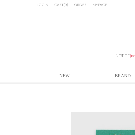
LOGIN
CART
(
0
)
ORDER
MYPAGE
NOTICE
(n
NEW
BRAND