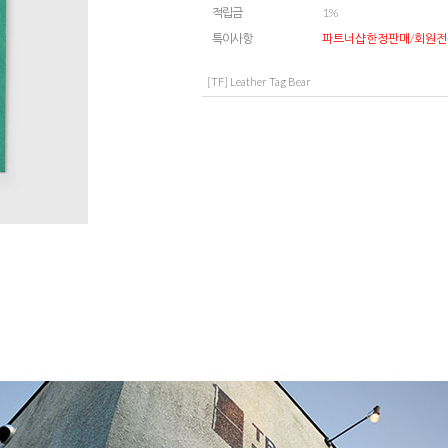
적립금
1%
특이사항
파트너샵한정판매/회원전
[TF] Leather Tag Bear