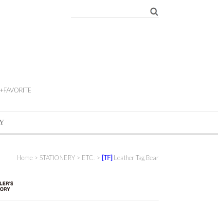
+FAVORITE
Y
Home
>
STATIONERY
>
ETC.
>
[TF]
Leather Tag Bear