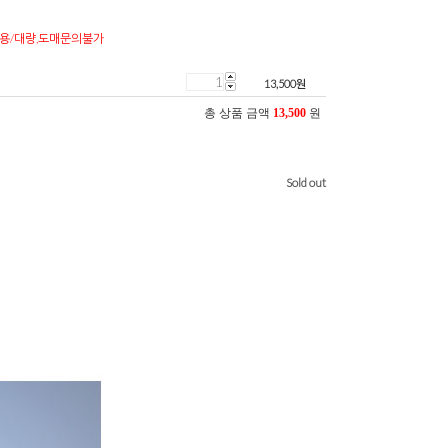
용/대량,도매문의불가
13,500
원
총 상품 금액
13,500
원
Sold out