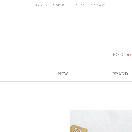
LOGIN
CART
(
0
)
ORDER
MYPAGE
NOTICE
(n
NEW
BRAND