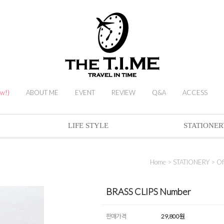
ew!)
ABOUT ME
EVENT
REVIEW
Q&A
ACCESS
LIFE STYLE
STATIONER
Home
>
STATIONERY
>
Of
BRASS CLIPS Number
판매가격
29,800
원