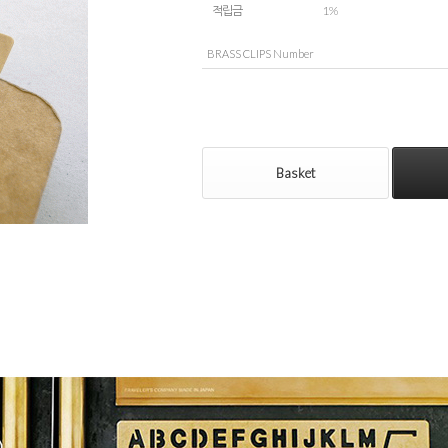
적립금
1%
BRASS CLIPS Number
Basket