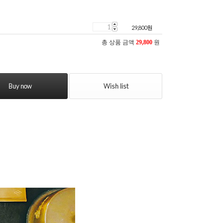
29,800
원
총 상품 금액
29,800
원
Buy now
Wish list