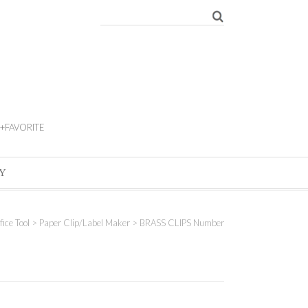
+FAVORITE
Y
fice Tool
>
Paper Clip/Label Maker
> BRASS CLIPS Number